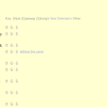
Key: (H)ub (G)ateway (S)trong's
New Defender's
Other
H
·
G
·
S
by
H
·
G
·
S
l.
H
·
G
·
S
H
·
G
·
S
without the camp
H
·
G
·
S
H
·
G
·
S
t
H
·
G
·
S
H
·
G
·
S
H
·
G
·
S