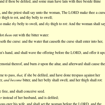
and if thou be defiled, and some man have lain with thee beside thine
g, and the priest shall say unto the woman, The LORD make thee a curs
igh to rot, and thy belly to swell;
, to make
thy
belly to swell, and
thy
thigh to rot: And the woman shall sa
blot
them
out with the bitter water:
eth the curse: and the water that causeth the curse shall enter into her,
man's hand, and shall wave the offering before the LORD, and offer it up
morial thereof, and burn
it
upon the altar, and afterward shall cause the
ome to pass,
that,
if she be defiled, and have done trespass against her
er,
and become
bitter, and her belly shall swell, and her thigh shall rot:
e free, and shall conceive seed.
er
instead of her husband, and is defiled;
lous over his wife, and shall set the woman before the LORD, and the