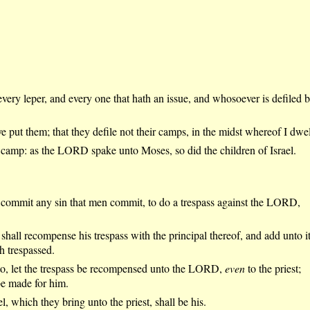
very leper, and every one that hath an issue, and whosoever is defiled 
e put them; that they defile not their camps, in the midst whereof I dwel
e camp: as the LORD spake unto Moses, so did the children of Israel.
 commit any sin that men commit, to do a trespass against the LORD,
shall recompense his trespass with the principal thereof, and add unto i
 trespassed.
to, let the trespass be recompensed unto the LORD,
even
to the priest;
be made for him.
l, which they bring unto the priest, shall be his.