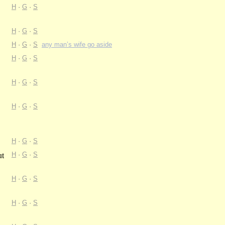
H
·
G
·
S
H
·
G
·
S
H
·
G
·
S
any man’s wife go aside
H
·
G
·
S
H
·
G
·
S
H
·
G
·
S
H
·
G
·
S
ut
H
·
G
·
S
H
·
G
·
S
H
·
G
·
S