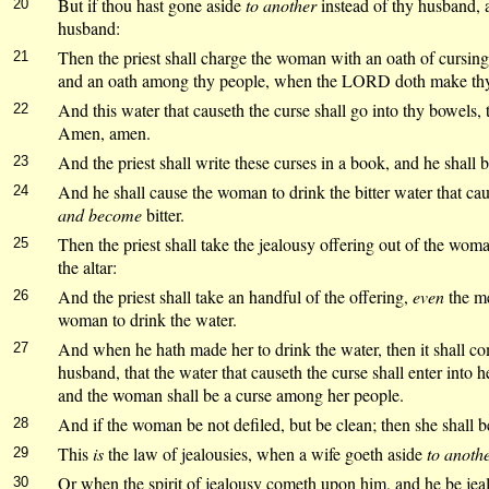
But if thou hast gone aside
to another
instead of thy husband, 
20
husband:
Then the priest shall charge the woman with an oath of cursin
21
and an oath among thy people, when the LORD doth make thy th
And this water that causeth the curse shall go into thy bowels
22
Amen, amen.
And the priest shall write these curses in a book, and he shall 
23
And he shall cause the woman to drink the bitter water that caus
24
and become
bitter.
Then the priest shall take the jealousy offering out of the wo
25
the altar:
And the priest shall take an handful of the offering,
even
the me
26
woman to drink the water.
And when he hath made her to drink the water, then it shall c
27
husband, that the water that causeth the curse shall enter into h
and the woman shall be a curse among her people.
And if the woman be not defiled, but be clean; then she shall b
28
This
is
the law of jealousies, when a wife goeth aside
to anoth
29
Or when the spirit of jealousy cometh upon him, and he be jea
30