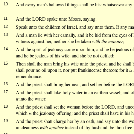
And every man's hallowed things shall be his: whatsoever any man
10
And the LORD spake unto Moses, saying,
11
Speak unto the children of Israel, and say unto them, If any ma
12
And a man lie with her carnally, and it be hid from the eyes of
13
witness against her, neither she be taken
with the manner;
And the spirit of jealousy come upon him, and he be jealous of 
14
and he be jealous of his wife, and she be not defiled:
Then shall the man bring his wife unto the priest, and he shall b
15
shall pour no oil upon it, nor put frankincense thereon; for it
is
remembrance.
And the priest shall bring her near, and set her before the LO
16
And the priest shall take holy water in an earthen vessel; and of 
17
it
into the water:
And the priest shall set the woman before the LORD, and uncov
18
which
is
the jealousy offering: and the priest shall have in his h
And the priest shall charge her by an oath, and say unto the wo
19
uncleanness
with another
instead of thy husband, be thou free f