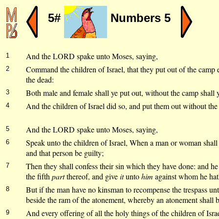
5#
Numbers 5
And the LORD spake unto Moses, saying,
1
Command the children of Israel, that they put out of the camp e
2
the dead:
Both male and female shall ye put out, without the camp shall y
3
And the children of Israel did so, and put them out without th
4
And the LORD spake unto Moses, saying,
5
Speak unto the children of Israel, When a man or woman shall
6
and that person be guilty;
Then they shall confess their sin which they have done: and he 
7
the fifth
part
thereof, and give
it
unto
him
against whom he hath
But if the man have no kinsman to recompense the trespass un
8
beside the ram of the atonement, whereby an atonement shall 
And every offering of all the holy things of the children of Israe
9