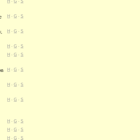
H
·
G
·
S
e
H
·
G
·
S
y,
H
·
G
·
S
H
·
G
·
S
H
·
G
·
S
on
H
·
G
·
S
H
·
G
·
S
H
·
G
·
S
H
·
G
·
S
H
·
G
·
S
H
·
G
·
S