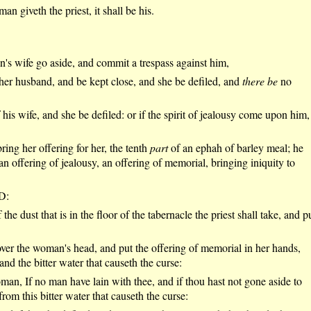
 giveth the priest, it shall be his.
n's wife go aside, and commit a trespass against him,
 her husband, and be kept close, and she be defiled, and
there be
no
his wife, and she be defiled: or if the spirit of jealousy come upon him,
ring her offering for her, the tenth
part
of an ephah of barley meal; he
an offering of jealousy, an offering of memorial, bringing iniquity to
RD:
the dust that is in the floor of the tabernacle the priest shall take, and p
er the woman's head, and put the offering of memorial in her hands,
and the bitter water that causeth the curse:
man, If no man have lain with thee, and if thou hast not gone aside to
rom this bitter water that causeth the curse: